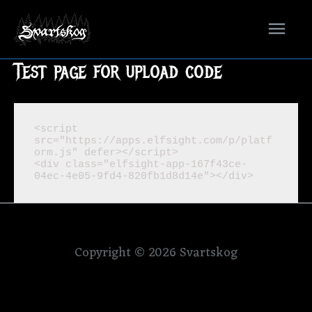
Mai
Men
Test page for upload code
<script 
src="https://apps.elfsight.com/p/platf
orm.js" defer></script>

<div class="elfsight-app-167f43ce-
04ec-4e05-9fd4-820fb1d8d14e"></div>
Copyright © 2026
Svartskog