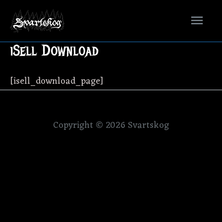
Mai
Men
iSell Download
[isell_download_page]
Copyright © 2026
Svartskog