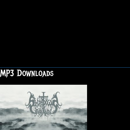
MP3 Downloads