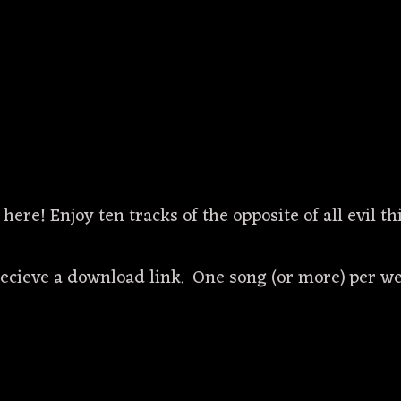
 here! Enjoy ten tracks of the opposite of all evil 
recieve a download link. One song (or more) per we