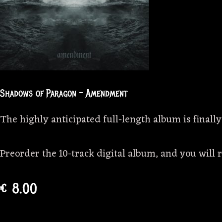
Shadows of Paragon – Amendment
The highly anticipated full-length album is finally
Preorder the 10-track digital album, and you will 
€ 8.00