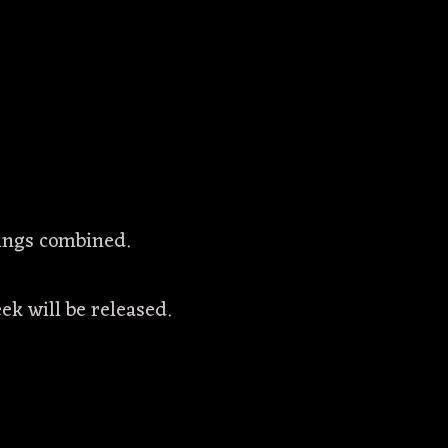
things combined.
ek will be released.